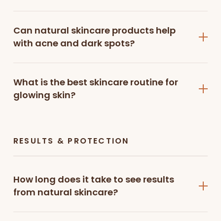
scrub
gently exfoliates, unclogs pores, and reveals
smoother, brighter skin naturally.
Can natural skincare products help
Face Toner
with acne and dark spots?
Hydrate and refresh your skin with the
dewy glass
look hydrating toner
, designed to tighten pores,
What is the best skincare routine for
balance skin, and prepare it for better absorption
glowing skin?
of serums and moisturizers.
Face Serums
Target specific skin concerns with our advanced
RESULTS & PROTECTION
serums:
Copper peptide serum
with niacinamide and
How long does it take to see results
alpha arbutin helps reduce pigmentation and
from natural skincare?
improve skin texture
Vitamin C brightening serum enhances