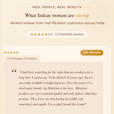
REAL PEOPLE, REAL RESULTS
What Indian women are
saying
Verified reviews from real Minskinn customers across India
★★★★★
4.8 · 1270verified reviews
★
★
★
★
★
★
★
TOP REVIEW
Brightening Serum
“Minskinn products are amazing! They feel lightweight on the
skin, absorb quickly, and have a lovely fragrance. The quality
is top-notch, leaving my skin soft, nourished, and hydrated.
I’m fan of their Moisturizer and Brightening Serum. My
husband never used to do skincare but Brightening serum did
miracle on my husbands face, warts from his face gone as
well as dark spots.”