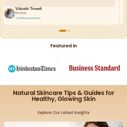
Ruchi Misra
Bangalore
Verified purchase
Featured In
Natural Skincare Tips & Guides for
Healthy, Glowing Skin
Explore Our Latest Insights