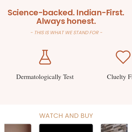
Science-backed. Indian-First.
Always honest.
- THIS IS WHAT WE STAND FOR -
Dermatologically Test
Cluelty F
WATCH AND BUY