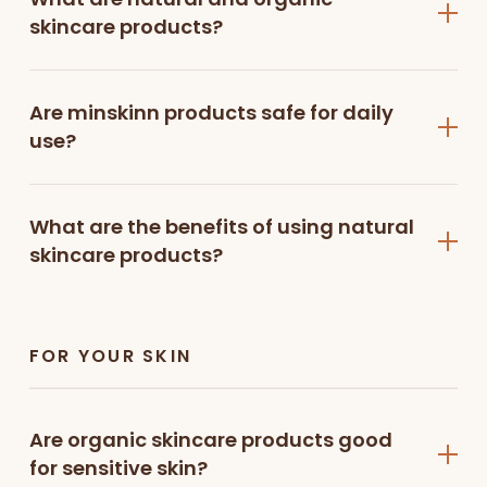
✔ Eco-friendly and sustainable skincare
skincare products?
choice
Shop by Skincare Essentials
Are minskinn products safe for daily
use?
Face Cleansers
A good skincare routine begins with cleansing.
What are the benefits of using natural
Our
hydrating gentle face
skincare products?
cleanser
and
multivitamin creamy face
cleanser
effectively remove dirt, oil, and impurities
while maintaining your skin’s natural moisture,
leaving it fresh, soft, and clean.
FOR YOUR SKIN
Face Scrub
Exfoliation helps remove dead skin cells and
Are organic skincare products good
improve skin texture. The
papaya enzyme
for sensitive skin?