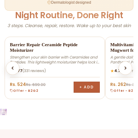
Dermatologist designed
Night Routine, Done Right
3 steps. Cleanse, repair, restore. Wake up to your best skin
-25% OFF
-25% OFF
Barrier Repair Ceramide Peptide
Multivitamin
Moisturizer
Mugwort for 
Strengthen your skin barrier with Ceramides and
A gentle daily 
Peptides. This lightweight moisturizer helps lock in
Panthenol, Pept
hydration, support the skin barrier, and leave skin
remove dirt, exc
★
★
4.77
(331 reviews)
4.72
(282 rev
feeling soft and healthy-looking. Suitable for dry,
supporting the s
normal, and combination skin types.
hydrated, and r
types.
Rs. 524
Rs. 262
Rs. 699.00
Rs. 34
+ ADD
Offer - B2G2
Offer - B2G