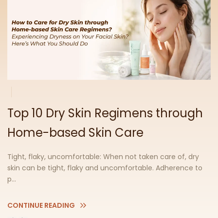
Top 10 Dry Skin Regimens through
Home-based Skin Care
Tight, flaky, uncomfortable: When not taken care of, dry
skin can be tight, flaky and uncomfortable. Adherence to
p...
CONTINUE READING