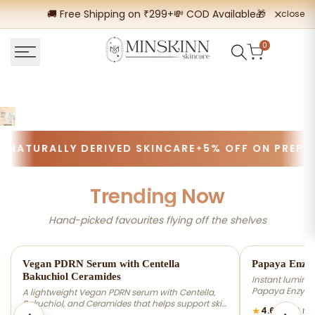
Skip
🚚 Free Shipping on ₹299+
💸 COD Available
🎁 Buy 2 Get
close
to
content
0
TURALLY DERIVED SKINCARE
5% OFF ON PREPAID 
Trending Now
Hand-picked favourites flying off the shelves
-20% OFF
-20% OFF
Vegan PDRN Serum with Centella
Papaya Enzy
Bakuchiol Ceramides
Instant luminos
Papaya Enzymes
A lightweight Vegan PDRN serum with Centella,
dead skin cells
Bakuchiol, and Ceramides that helps support skin
★
4.67
(309 re
smoother, brigh
barrier repair at cellular level, improve hydration,