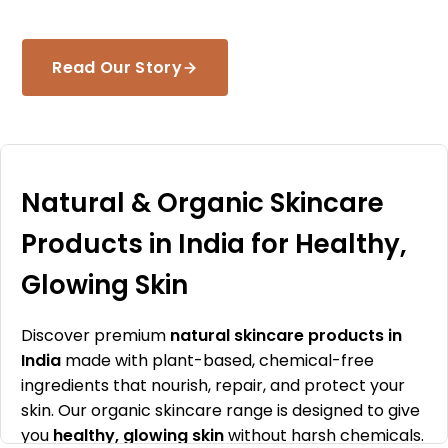
Read Our Story
Natural & Organic Skincare
Products in India for Healthy,
Glowing Skin
Discover premium
natural skincare products in
India
made with plant-based, chemical-free
ingredients that nourish, repair, and protect your
skin. Our organic skincare range is designed to give
you
healthy, glowing skin
without harsh chemicals.