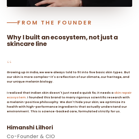
FROM THE FOUNDER
Why I built an ecosystem, not just a
skincare line
“
Growing up in India, we were always told to fit into five basic skin types. But
our skin is more complex—it's a reflection of our climate, our heritage, and
our unique melanin biology.
I realized that Indian skin doesn't just need a quick fix; it needs a
skin repair
ecosystem.
I founded this brand to marry rigorous scientific research with
a melanin-positive philosophy. We don't hide your skin; we optimize its
health with high-performance ingredients that actually understand our
environment. This is science-backed care, formulated strictly for us.
Himanshi Lilhori
Co-Founder & CIO