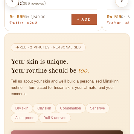
★
4.62
(399 reviews)
and promote smoother, healthier-looking skin.
Suitable for daily use and most skin types.
Rs. 999
Rs. 519
Rs. 1,249.00
Rs. 64
+ ADD
Offer - B2G2
Offer - B2G
FREE · 2 MINUTES · PERSONALISED
Your skin is unique.
too.
Your routine should be
Tell us about your skin and we’ll build a personalised Minskinn
routine — formulated for Indian skin, your climate, and your
concerns.
Dry skin
Oily skin
Combination
Sensitive
Acne-prone
Dull & uneven