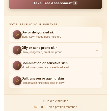
Take Free Assessment
NOT SURE? FIND YOUR SKIN TYPE →
Dry or dehydrated skin
→
Tight, flaky, needs deep moisture
Oily or acne-prone skin
→
Shiny, congested, breakout-prone
Combination or sensitive skin
→
Mixed zones, reactive or easily irritated
Dull, uneven or ageing skin
→
Pigmentation, fine lines, loss of glow
Takes 2 minutes
12,000+ skin profiles matched