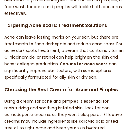
face wash for acne and pimples
will tackle both concerns
effectively.
Targeting Acne Scars: Treatment Solutions
Acne can leave lasting marks on your skin, but there are
treatments to fade
dark spots
and reduce
acne scars
. For
acne dark spots treatment
, a serum that contains vitamin
C, niacinamide, or retinol can help brighten the skin and
boost collagen production.
Serums for acne scars
can
significantly improve skin texture, with some options
specifically formulated for
oily skin
or
dry skin
.
Choosing the Best Cream for Acne and Pimples
Using a
cream for acne and pimples
is essential for
moisturizing and soothing irritated skin. Look for non-
comedogenic creams, as they won’t clog pores. Effective
creams may include ingredients like salicylic acid or tea
tree oil to fight acne and keep your skin hydrated.