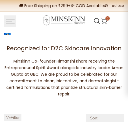
Skip
🚚 Free Shipping on ₹299+
💸 COD Available
🎁 Buy 2 Get
close
to
content
0
Best
Recognized for D2C Skincare Innovation
Acne
Minskinn Co-founder Himanshi Khare receiving the
Skincare
Entrepreneurial Spirit Award alongside industry leader Aman
Gupta at GBC. We are proud to be celebrated for our
Products
commitment to clean, bio-active, and dermatologist-
|
certified formulations that prioritize structural skin-barrier
repair.
Fight
Acne
Today
Filter
Sort