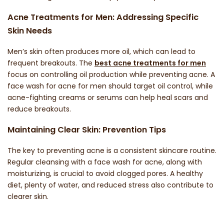
Acne Treatments for Men: Addressing Specific
Skin Needs
Men’s skin often produces more oil, which can lead to
frequent breakouts. The
best acne treatments for men
focus on controlling oil production while preventing acne. A
face wash for acne for men
should target oil control, while
acne-fighting creams or serums can help heal scars and
reduce breakouts.
Maintaining Clear Skin: Prevention Tips
The key to preventing acne is a consistent skincare routine.
Regular cleansing with a
face wash for acne
, along with
moisturizing, is crucial to avoid clogged pores. A healthy
diet, plenty of water, and reduced stress also contribute to
clearer skin.