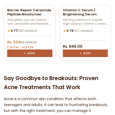
-25% OFF
Barrier Repair Ceramide
Vitamin C Serum |
Peptide Moisturizer
Brightening Serum
Add
Add
Strengthen your skin barrier
Morning radiance in a bottle.
to
to
with Ceramides and Peptides.
High-potency Vitamin C works
Wishlist
Wishlis
This lightweight moisturizer
to neutralize free radicals and
★
★
4.77
(331 reviews)
4.78
(471 reviews)
helps lock in hydration, support
visibly brighten your skin tone. It
the skin barrier, and leave skin
targets stubborn sun spots and
feeling soft and healthy-
boosts collagen for a firmer,
Rs. 524
Rs. 699.00
looking. Suitable for dry, normal,
more vibrant complexion.
Rs. 849.00
and combination skin types.
Offer - FLAT25
+ ADD
+ ADD
Say Goodbye to Breakouts: Proven
Acne Treatments That Work
Acne is a common skin condition that affects both
teenagers and adults. It can lead to frustrating breakouts,
but with the right treatment, you can manage it