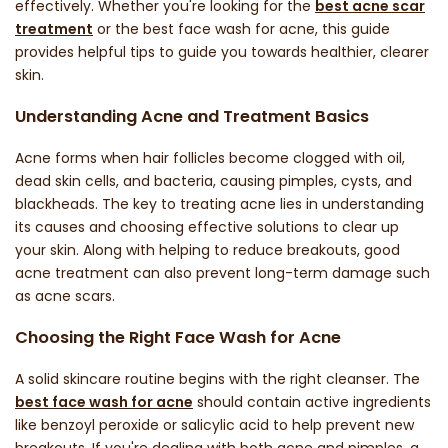
effectively. Whether you're looking for the
best acne scar
treatment
or the
best face wash for acne
, this guide
provides helpful tips to guide you towards healthier, clearer
skin.
Understanding Acne and Treatment Basics
Acne forms when hair follicles become clogged with oil,
dead skin cells, and bacteria, causing pimples, cysts, and
blackheads. The key to treating acne lies in understanding
its causes and choosing effective solutions to clear up
your skin. Along with helping to reduce breakouts, good
acne treatment can also prevent long-term damage such
as
acne scars
.
Choosing the Right Face Wash for Acne
A solid skincare routine begins with the right cleanser. The
best face wash for acne
should contain active ingredients
like benzoyl peroxide or salicylic acid to help prevent new
breakouts. If you're dealing with both acne and pimples, a