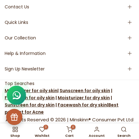
Contact Us
Quick Links
Phone:- + 91 91139 52584
Email:- support@minskinn.com
Our Collection
Home
9:30 - 6:30 (Mon - Friday)
Shop
For Bulk Orders/Queries
Help & Information
Shop by Concern
Face Cleanser
Email:
operations@minskinn.com
Blog
Moisturizer
Sign Up Newsletter
9:30 - 6:30 (Mon - Friday)
About Us
Toner
Terms & Condition
Sunscreen
Shipping & Return
Subscribe to our newsletter and get 10% off your first
Top Searches
Serums
Privacy Policy
Facebook
Instagram
YouTube
Pinterest
WhatsApp
LinkedIn
Moisturizer for oily skin
|
Sunscreen for oily skin
|
purchase
Scrub
Track your order
Facewash for oily skin
|
Moisturizer for dry skin
|
FAQ
Sunscreen for dry skin
|
Facewash for dry skin
|
Best
Contact Us
product for Acne
All Rights Reserved © 2026 |
Minskinn® Consumer Pvt Ltd
0
0
Shop
Wishlist
Cart
Account
Search