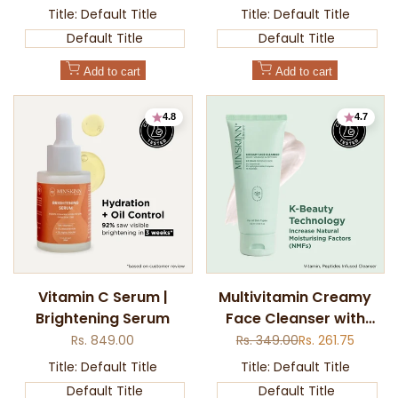
price
price
price
Title:
Default Title
Title:
Default Title
Default Title
Default Title
Add to cart
Add to cart
4.8
4.7
Add
Add
Vitamin C Serum |
Multivitamin Creamy
to
to
Brightening Serum
Face Cleanser with
Quick
Quick
Wishlist
Wishlist
view
view
Mugwort for Soft &
Sale
Rs. 849.00
Regular
Rs. 349.00
Sale
Rs. 261.75
price
price
price
Hydrated Skin
Title:
Default Title
Title:
Default Title
Default Title
Default Title