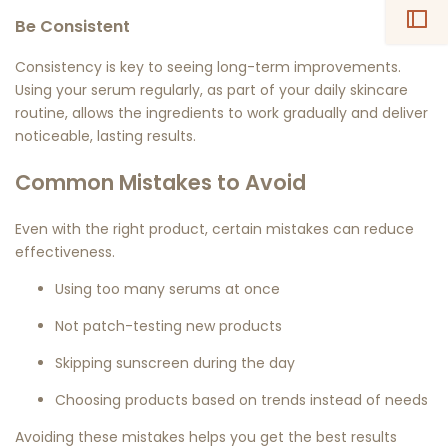
Be Consistent
Consistency is key to seeing long-term improvements.
Using your serum regularly, as part of your daily skincare
routine, allows the ingredients to work gradually and deliver
noticeable, lasting results.
Common Mistakes to Avoid
Even with the right product, certain mistakes can reduce
effectiveness.
Using too many serums at once
Not patch-testing new products
Skipping sunscreen during the day
Choosing products based on trends instead of needs
Avoiding these mistakes helps you get the best results