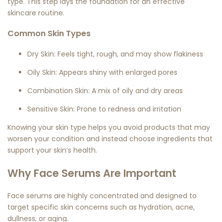
type. This step lays the foundation for an effective
skincare routine.
Common Skin Types
Dry Skin:
Feels tight, rough, and may show flakiness
Oily Skin:
Appears shiny with enlarged pores
Combination Skin:
A mix of oily and dry areas
Sensitive Skin:
Prone to redness and irritation
Knowing your skin type helps you avoid products that may
worsen your condition and instead choose ingredients that
support your skin’s health.
Why Face Serums Are Important
Face serums are highly concentrated and designed to
target specific skin concerns such as hydration, acne,
dullness, or aging.