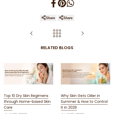
Share
Share
RELATED BLOGS
Top 10 Dry Skin Regimens
Why Skin Gets Oilier in
through Home-based Skin
Summer & How to Control
Care
It in 2026