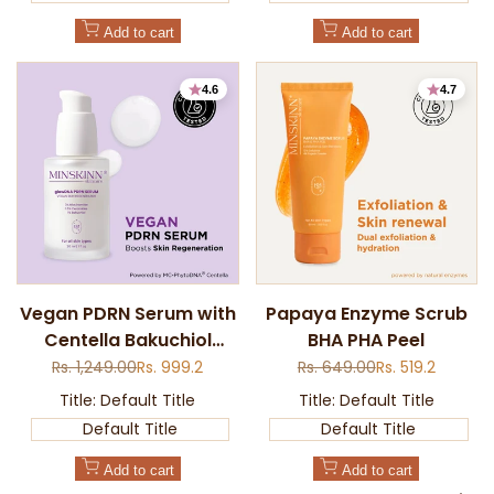
Add to cart
Add to cart
4.6
4.7
Add
Add
Vegan PDRN Serum with
Papaya Enzyme Scrub
to
to
Centella Bakuchiol
BHA PHA Peel
Quick
Quick
Wishlist
Wishlist
view
view
Ceramides
Regular
Rs. 1,249.00
Sale
Rs. 999.2
Regular
Rs. 649.00
Sale
Rs. 519.2
price
price
price
price
Title:
Default Title
Title:
Default Title
Default Title
Default Title
Add to cart
Add to cart