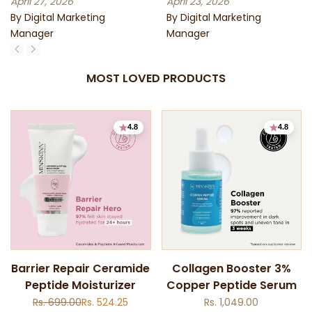
April 27, 2026
April 23, 2026
By Digital Marketing
By Digital Marketing
Manager
Manager
MOST LOVED PRODUCTS
4.8
4.8
Add
Add
Barrier Repair Ceramide
Collagen Booster 3%
to
to
Peptide Moisturizer
Copper Peptide Serum
Quick
Quick
Wishlist
Wishlist
view
view
Regular
Rs. 699.00
Sale
Rs. 524.25
Sale
Rs. 1,049.00