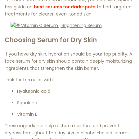
this guide on
best serums for dark spots
to find targeted
treatments for clearer, even-toned skin.
Choosing Serum for Dry Skin
If you have dry skin, hydration should be your top priority. A
face serum for dry skin
should contain deeply moisturizing
ingredients that strengthen the skin barrier.
Look for formulas with:
Hyaluronic acid
Squalane
Vitamin E
These ingredients help restore moisture and prevent
dryness throughout the day. Avoid alcohol-based serums,