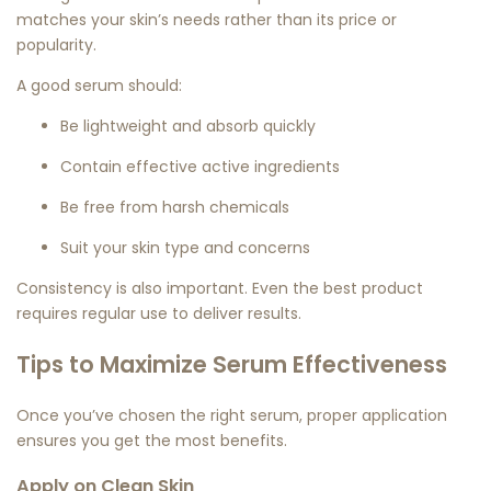
matches your skin’s needs rather than its price or
popularity.
A good serum should:
Be lightweight and absorb quickly
Contain effective active ingredients
Be free from harsh chemicals
Suit your skin type and concerns
Consistency is also important. Even the best product
requires regular use to deliver results.
Tips to Maximize Serum Effectiveness
Once you’ve chosen the right serum, proper application
ensures you get the most benefits.
Apply on Clean Skin