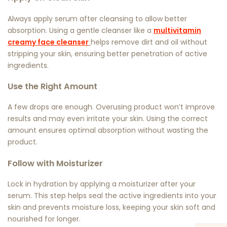
Always apply serum after cleansing to allow better
absorption. Using a gentle cleanser like a
multivitamin
creamy face cleanser
helps remove dirt and oil without
stripping your skin, ensuring better penetration of active
ingredients.
Use the Right Amount
A few drops are enough. Overusing product won’t improve
results and may even irritate your skin. Using the correct
amount ensures optimal absorption without wasting the
product.
Follow with Moisturizer
Lock in hydration by applying a moisturizer after your
serum. This step helps seal the active ingredients into your
skin and prevents moisture loss, keeping your skin soft and
nourished for longer.