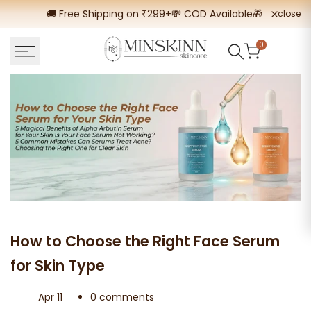
Skip
🚚 Free Shipping on ₹299+
💸 COD Available
🎁 Buy 2 Get
close
to
content
0
How to Choose the Right Face Serum
for Skin Type
Apr 11
0 comments