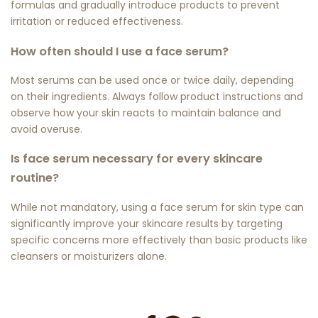
formulas and gradually introduce products to prevent
irritation or reduced effectiveness.
How often should I use a face serum?
Most serums can be used once or twice daily, depending
on their ingredients. Always follow product instructions and
observe how your skin reacts to maintain balance and
avoid overuse.
Is face serum necessary for every skincare
routine?
While not mandatory, using a
face serum for skin type
can
significantly improve your skincare results by targeting
specific concerns more effectively than basic products like
cleansers or moisturizers alone.