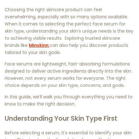
Choosing the right skincare product can feel
overwhelming, especially with so many options available.
When it comes to selecting the perfect
face serum for
skin type
, understanding your skin’s unique needs is the key
to achieving visible results. Exploring trusted skincare
brands like
Minskinn
can also help you discover products
tailored to your skin goals.
Face serums are lightweight, fast-absorbing formulations
designed to deliver active ingredients directly into the skin.
However, not every serum works for everyone. The right
choice depends on your skin type, concerns, and goals.
In this guide, we’ll walk you through everything you need to
know to make the right decision.
Understanding Your Skin Type First
Before selecting a serum, it’s essential to identify your skin