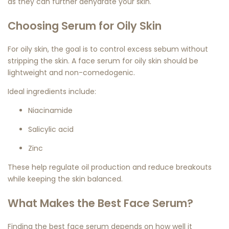
as they can further dehydrate your skin.
Choosing Serum for Oily Skin
For oily skin, the goal is to control excess sebum without
stripping the skin. A
face serum for oily skin
should be
lightweight and non-comedogenic.
Ideal ingredients include:
Niacinamide
Salicylic acid
Zinc
These help regulate oil production and reduce breakouts
while keeping the skin balanced.
What Makes the Best Face Serum?
Finding the
best face serum
depends on how well it