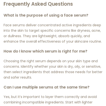
Frequently Asked Questions
What is the purpose of using a face serum?
Face serums deliver concentrated active ingredients deep
into the skin to target specific concerns like dryness, acne,
or dullness. They are lightweight, absorb quickly, and
enhance the overall effectiveness of your skincare routine.
How do I know which serum is right for me?
Choosing the right serum depends on your skin type and
concerns. Identify whether your skin is dry, oily, or sensitive,
then select ingredients that address those needs for better
and safer results.
Can I use multiple serums at the same time?
Yes, but it’s important to layer them correctly and avoid
combining incompatible ingredients. Start with lighter