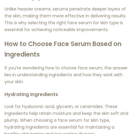
Unlike heavier creams, serums penetrate deeper layers of
the skin, making them more effective in delivering results.
This is why selecting the right
face serum for skin type
is
essential for achieving noticeable improvements.
How to Choose Face Serum Based on
Ingredients
If you’re wondering
how to choose face serum
, the answer
lies in understanding ingredients and how they work with
your skin.
Hydrating Ingredients
Look for hyaluronic acid, glycerin, or ceramides. These
ingredients help retain moisture and keep the skin soft and
plump. When choosing a
face serum for skin type
,
hydrating ingredients are essential for maintaining a