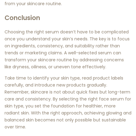
from your skincare routine.
Conclusion
Choosing the right serum doesn’t have to be complicated
once you understand your skin’s needs. The key is to focus
on ingredients, consistency, and suitability rather than
trends or marketing claims. A well-selected serum can
transform your skincare routine by addressing concerns
like dryness, oiliness, or uneven tone effectively.
Take time to identify your skin type, read product labels
carefully, and introduce new products gradually.
Remember, skincare is not about quick fixes but long-term
care and consistency. By selecting the right
face serum for
skin type
, you set the foundation for healthier, more
radiant skin. With the right approach, achieving glowing and
balanced skin becomes not only possible but sustainable
over time.