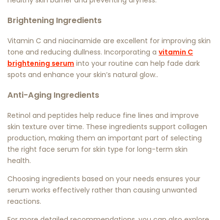
healthy skin barrier and preventing dryness.
Brightening Ingredients
Vitamin C and niacinamide are excellent for improving skin
tone and reducing dullness. Incorporating a
vitamin C
brightening serum
into your routine can help fade dark
spots and enhance your skin’s natural glow..
Anti-Aging Ingredients
Retinol and peptides help reduce fine lines and improve
skin texture over time. These ingredients support collagen
production, making them an important part of selecting
the right
face serum for skin type
for long-term skin
health.
Choosing ingredients based on your needs ensures your
serum works effectively rather than causing unwanted
reactions.
For more detailed recommendations, you can also explore